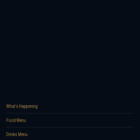
What’s Happening
Food Menu
Drinks Menu