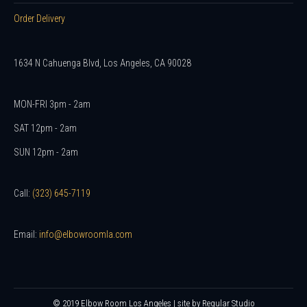
Order Delivery
1634 N Cahuenga Blvd, Los Angeles, CA 90028
MON-FRI 3pm - 2am
SAT 12pm - 2am
SUN 12pm - 2am
Call:
(323) 645-7119
Email:
info@elbowroomla.com
© 2019 Elbow Room Los Angeles | site by
Regular Studio