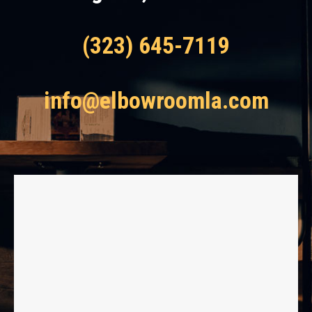
(323) 645-7119
info@elbowroomla.com