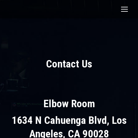
Contact Us
Elbow Room
1634 N Cahuenga Blvd, Los
Angeles, CA 90028