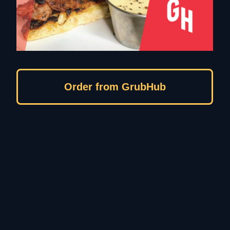
Order from GrubHub