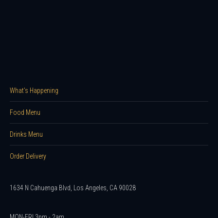
What’s Happening
Food Menu
Drinks Menu
Order Delivery
1634 N Cahuenga Blvd, Los Angeles, CA 90028
MON-FRI 3pm - 2am